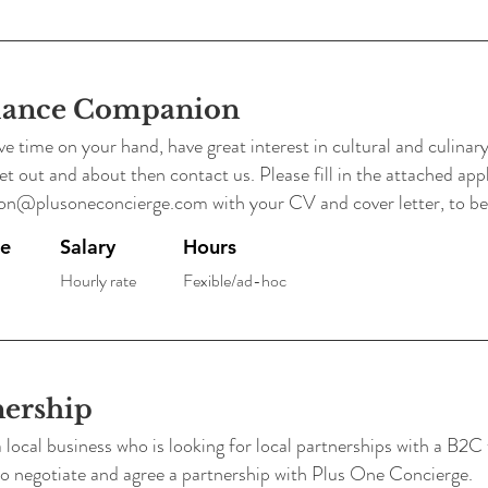
lance Companion
ve time on your hand, have great interest in cultural and culinary a
 out and about then contact us. Please fill in the attached app
on@plusoneconcierge.com
with your CV and cover letter, to be
pe
Salary
Hours
Hourly rate
Fexible/ad-hoc
nership
 local business who is looking for local partnerships with a B2C 
 to negotiate and agree a partnership with Plus One Concierge.