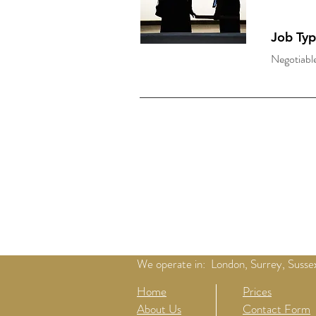
Job Ty
Negotiabl
We operate in: London, Surrey, Sussex
Home
Prices
About Us
Contact Form