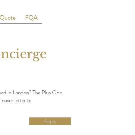
 Quote
FQA
oncierge
based in London? The Plus One
cover letter to
Apply