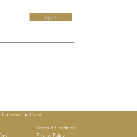
Apply
 Hampshire, and Kent.
Terms & Conditions
fers
Privacy Policy