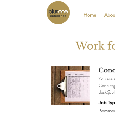
Home
Abou
Work fo
Conc
You are 
Concierg
desk@pl
Job Ty
Permanen