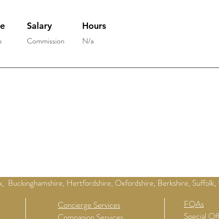
pe
Salary
Hours
e
Commission
N/a
, Buckinghamshire, Hertfordshire, Oxfordshire, Berkshire, Suffolk,
FQAs
Concierge Services
Special Of
Companion Services