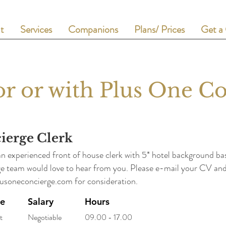
t
Services
Companions
Plans/ Prices
Get a
r or with Plus One C
ierge Clerk
an experienced front of house clerk with 5* hotel background 
e team would love to hear from you. Please e-mail your CV and 
usoneconcierge.com
for consideration.
pe
Salary
Hours
t
Negotiable
09.00 - 17.00