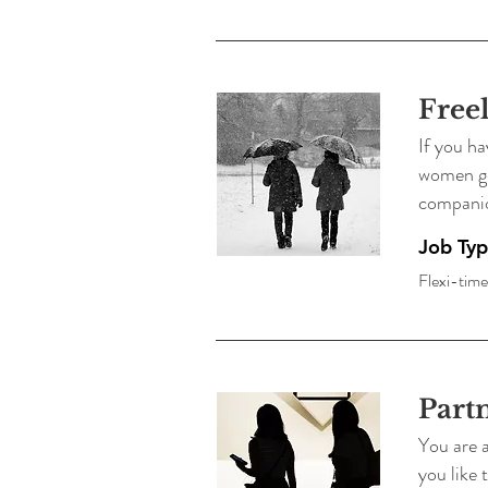
Free
If you ha
women get
compani
Job Ty
Flexi-time
Part
You are a
you like