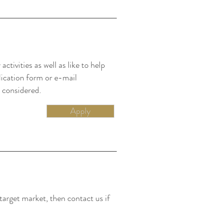
ctivities as well as like to help
lication form or e-mail
 considered.
Apply
target market, then contact us if