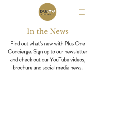
In the News
Find out what's new with Plus One
Concierge. Sign up to our newsletter
and check out our YouTube videos,
brochure and social media news.